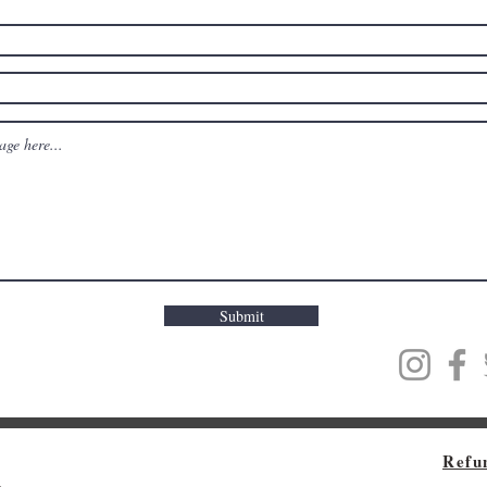
Submit
Refu
m