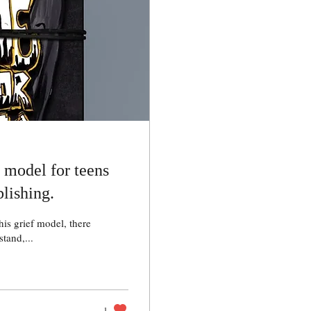
f model for teens
lishing.
his grief model, there
tand,...
1