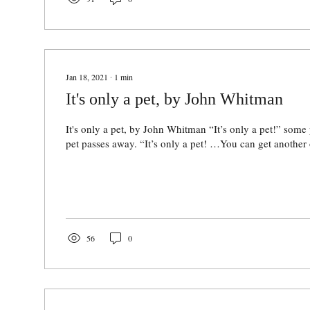
Jan 18, 2021
∙
1
min
It's only a pet, by John Whitman
It's only a pet, by John Whitman “It’s only a pet!” some
pet passes away. “It’s only a pet! …You can get another
56
0