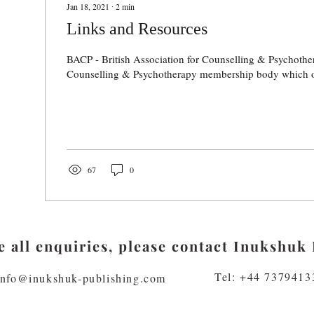
Jan 18, 2021
∙
2
min
Links and Resources
BACP - British Association for Counselling & Psychot
Counselling & Psychotherapy membership body which off
67
0
 all enquiries, please contact Inukshuk 
Tel: +44 7379413
info@inukshuk-publishing.com