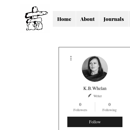
Home
About
Journals
More actions
K.B.Whelan
Writer
0
0
Followers
Following
Follow