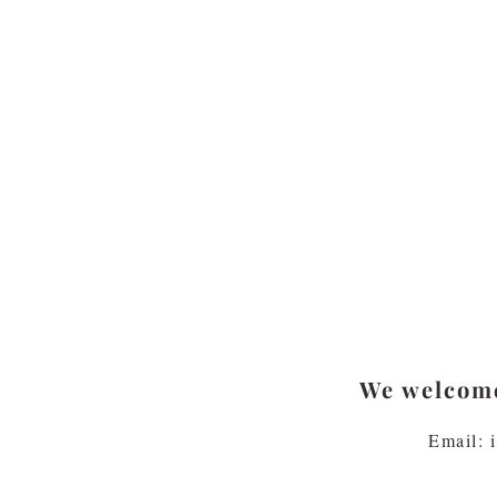
We welcome
Email: 