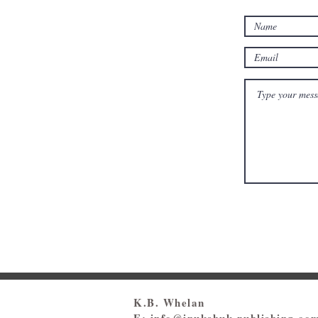
K.B. Whelan
E:
info@inukshuk-publishing.co