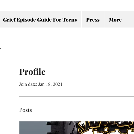
Grief Episode Guide For Teens
Press
More
Profile
Join date: Jan 18, 2021
Posts