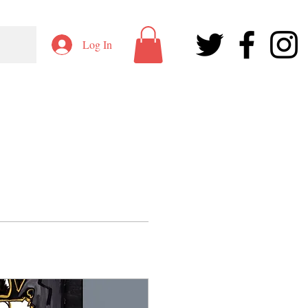
Log In