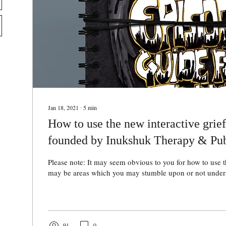
Jan 18, 2021
∙
5
min
How to use the new interactive grie
founded by Inukshuk Therapy & Pub
Please note: It may seem obvious to you for how to use t
may be areas which you may stumble upon or not unders
91
0