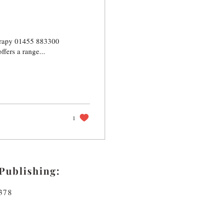
herapy 01455 883300
ers a range...
1
Publishing:
378