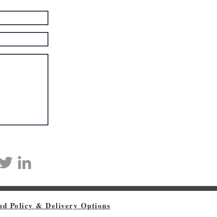
nd Policy & Delivery Options