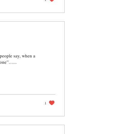
 people say, when a
 one”…...
1