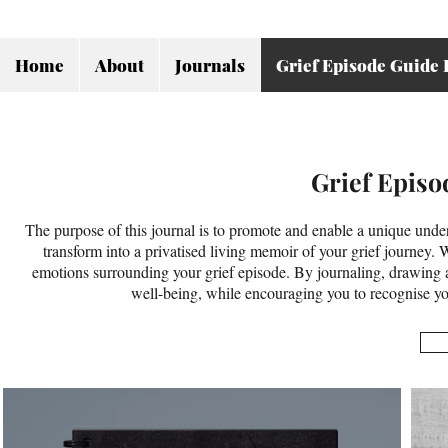
Home
About
Journals
Grief Episode Guide 
Grief Episo
The purpose of this journal is to promote and enable a unique unders
transform into a privatised living memoir of your grief journey. 
emotions surrounding your grief episode. By journaling, drawing an
well-being, while encouraging you to recognise you