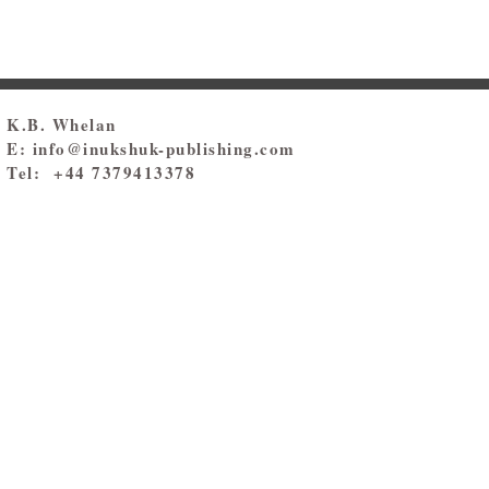
K.B. Whelan
E:
info@inukshuk-publishing.com
Tel: +44 7379413378