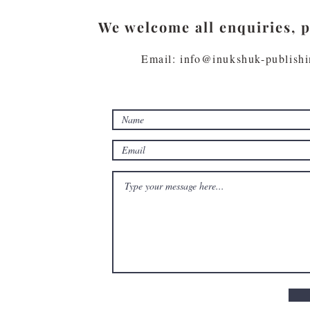
We welcome all enquiries, 
Email: info@inukshuk-publish