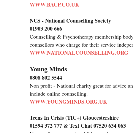
WWW.BACP.CO.UK
NCS - National Counselling Society
01903 200 666
Counselling & Psychotherapy membership body wh
counsellors who charge for their service indepen
WWW.NATIONALCOUNSELLING.ORG
Young Minds
0808 802 5544
Non profit - National charity great for advice a
include online counselling.
WWW.YOUNGMINDS.ORG.UK
Teens In Crisis (TIC+) Gloucestershire 
01594 372 777 & Text Chat 07520 634 063