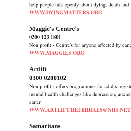
help people talk openly about dying, death and 
WWW.DYINGMATTERS.ORG
Maggie's Centre's
0300 123 1801
Non profit - Centre's for anyone affected by can
WWW.MAGGIES.ORG
Artlift 
0300 0200102
Non profit - offers programmes for adults regist
mental health challenges like depression, anxie
caner. 
WWW.ARTLIFT.REFERRALS@NHS.NET
Samaritans