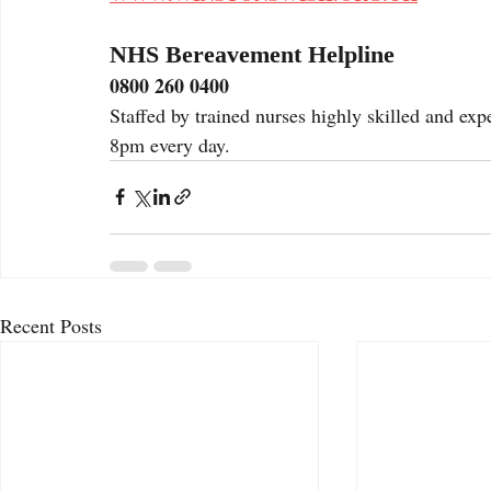
NHS Bereavement Helpline
0800 260 0400
Staffed by trained nurses highly skilled and ex
8pm every day. 
Recent Posts