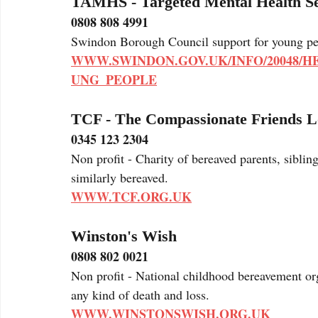
TAMHS - Targeted Mental Health S
0808 808 4991
Swindon Borough Council support for young peo
WWW.SWINDON.GOV.UK/INFO/20048/
UNG_PEOPLE
TCF - The Compassionate Friends L
0345 123 2304
Non profit - Charity of bereaved parents, sibli
similarly bereaved.
WWW.TCF.ORG.UK
Winston's Wish
0808 802 0021 
Non profit - National childhood bereavement org
any kind of death and loss.
WWW.WINSTONSWISH.ORG.UK