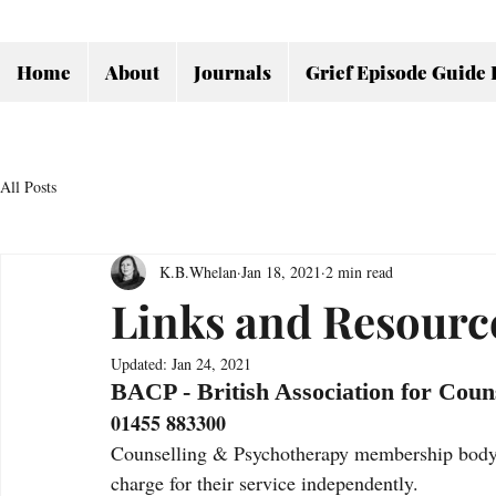
Home
About
Journals
Grief Episode Guide 
All Posts
K.B.Whelan
Jan 18, 2021
2 min read
Links and Resourc
Updated:
Jan 24, 2021
BACP - British Association for Coun
01455 883300
Counselling & Psychotherapy membership body w
charge for their service independently. 