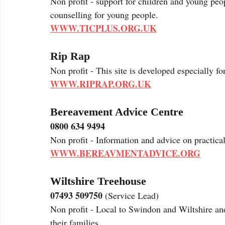
Non profit - support for children and young peo
counselling for young people. 
WWW.TICPLUS.ORG.UK
Rip Rap
Non profit - This site is developed especially f
WWW.RIPRAP.ORG.UK
Bereavement Advice Centre
0800 634 9494
Non profit - Information and advice on practical
WWW.BEREAVMENTADVICE.ORG
Wiltshire Treehouse
07493 509750
 (Service Lead)
Non profit - Local to Swindon and Wiltshire an
their families. 