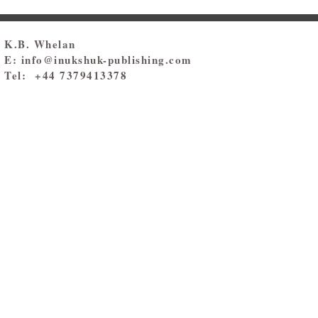
K.B. Whelan
E:
info@inukshuk-publishing.com
Tel: +44 7379413378