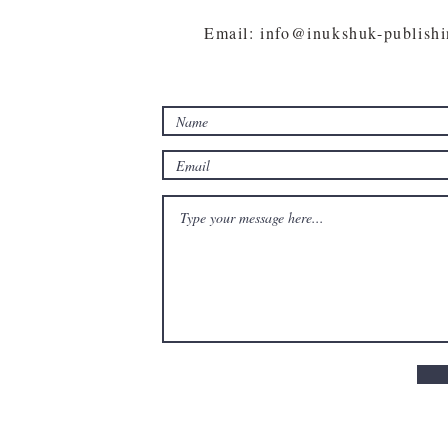
Email: info@inukshuk-publish