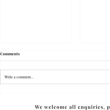
Bereavement Research in the
How do you
Comments
UK - latest updates during
thoughts, f
2023
emotions?
Bereavement During the COVID-19
"Most of us hav
Pandemic: New National Survey of
our hearts. My f
Write a comment...
Bereavement Services Dr Eileen
kept his feeling
Sutton Senior Research Associate -
being a writer, h
COVID...
We welcome all enquiries, 