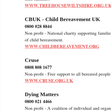
WWW.TREEHOUSEWILTSHIRE.ORG.U
CBUK - Child Bereavement UK
0800 028 8844
Non profit - National charity supporting families
of child bereavement. 
WWW.CHILDBEREAVEMENT.ORG
Cruse
0808 808 1677
Non-profit - Free support to all bereaved people
WWW.CRUSE.ORG.UK
Dying Matters
0800 021 4466
Non profit - A coalition of individual and orga