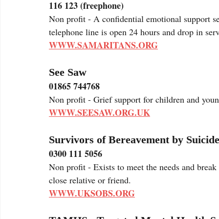
116 123 (freephone)
Non profit - A confidential emotional support s
telephone line is open 24 hours and drop in serv
WWW.SAMARITANS.ORG
See Saw
01865 744768
Non profit - Grief support for children and you
WWW.SEESAW.ORG.UK
Survivors of Bereavement by Suicid
0300 111 5056
Non profit - Exists to meet the needs and break 
close relative or friend.
WWW.UKSOBS.ORG