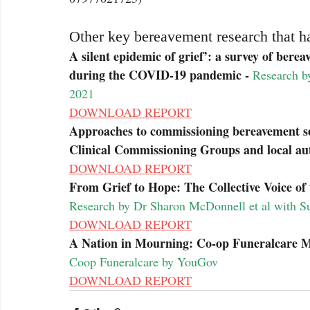
Other key bereavement research that h
A silent epidemic of grief’: a survey of bere
during the COVID-19 pandemic - 
Research by
2021
DOWNLOAD REPORT
Approaches to commissioning bereavement se
Clinical Commissioning Groups and local auth
DOWNLOAD REPORT
From Grief to Hope: The Collective Voice of 
Research by Dr Sharon McDonnell et al with Su
DOWNLOAD REPORT
A Nation in Mourning: Co-op Funeralcare Me
Coop Funeralcare by YouGov
DOWNLOAD REPORT