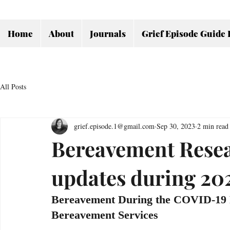
Home
About
Journals
Grief Episode Guide 
All Posts
grief.episode.1@gmail.com
Sep 30, 2023
2 min read
Bereavement Resear
updates during 20
Bereavement During the COVID-19 P
Bereavement Services 