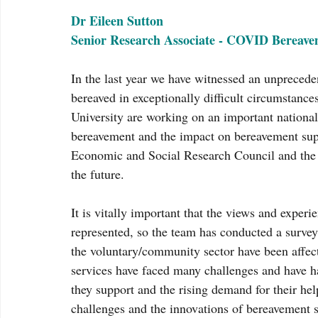
Dr Eileen Sutton
Senior Research Associate - COVID Bereave
In the last year we have witnessed an unpreceden
bereaved in exceptionally difficult circumstances
University are working on an important national
bereavement and the impact on bereavement suppo
Economic and Social Research Council and the fi
the future.
It is vitally important that the views and exper
represented, so the team has conducted a surve
the voluntary/community sector have been affec
services have faced many challenges and have ha
they support and the rising demand for their he
challenges and the innovations of bereavement se