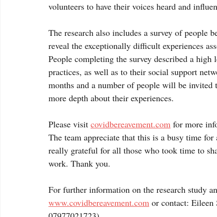
volunteers to have their voices heard and influen
The research also includes a survey of people 
reveal the exceptionally difficult experiences a
People completing the survey described a high le
practices, as well as to their social support ne
months and a number of people will be invited to
more depth about their experiences.
Please visit 
covidbereavement.com
 for more inf
The team appreciate that this is a busy time for
really grateful for all those who took time to sh
work. Thank you. 
For further information on the research study a
www.covidbereavement.com
 or contact: Eileen
07977021723)