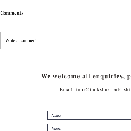
How do you explore your
Loss by Jenn
Comments
thoughts, feelings and
Loss is cumulat
emotions?
"Most of us have small, sad places in
its place It lea
our hearts. My father felt deeply but
life must play. I
Write a comment...
kept his feelings to himself. Or rather,
Plays on your...
being a writer, he...
We welcome all enquiries, 
Email: info@inukshuk-publish