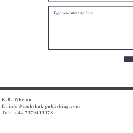
K.B. Whelan
E:
info@inukshuk-publishing.com
Tel: +44 7379413378