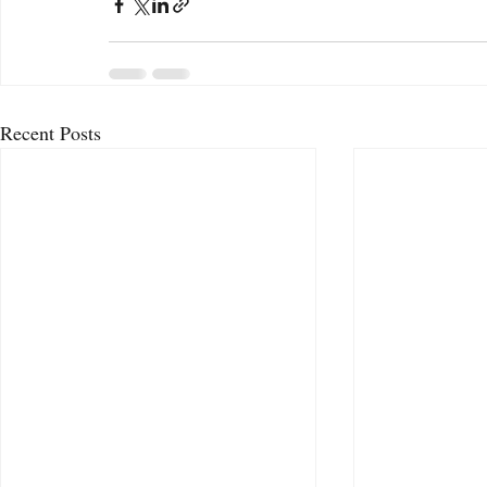
Recent Posts