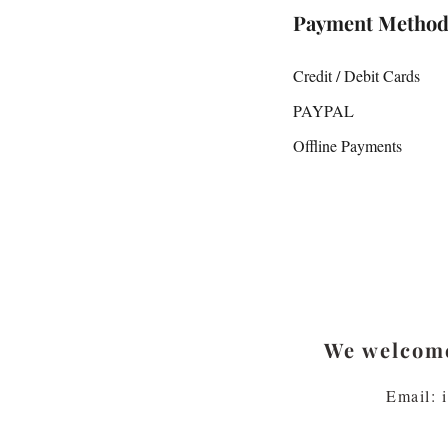
Payment Method
Credit / Debit Cards
PAYPAL
Offline Payments
We welcome
Email: 