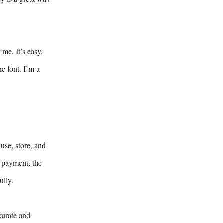
me. It’s easy.
e font. I’m a
use, store, and
y payment, the
ully.
curate and