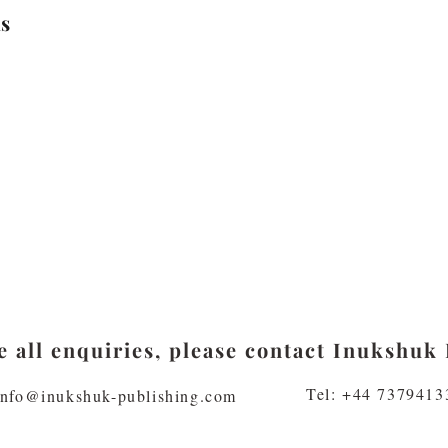
s
 all enquiries, please contact Inukshuk 
Tel: +44 7379413
info@inukshuk-publishing.com