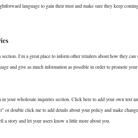
aightforward language to gain their trust and make sure they keep comin
ies
 section. I’m a great place to inform other retailers about how they can 
uage and give as much information as possible in order to promote your
in your wholesale inquiries section. Click here to add your own text and
ext” or double click me to add details about your policy and make changes
tell a story and let your users know a little more about you.