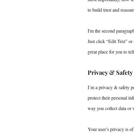
to build trust and reass
I'm the second paragraph
Just click “Edit Text” o
great place for you to te
Privacy & Safety
I’m a privacy & safety p
protect their personal i
way you collect data or 
Your user’s privacy is of