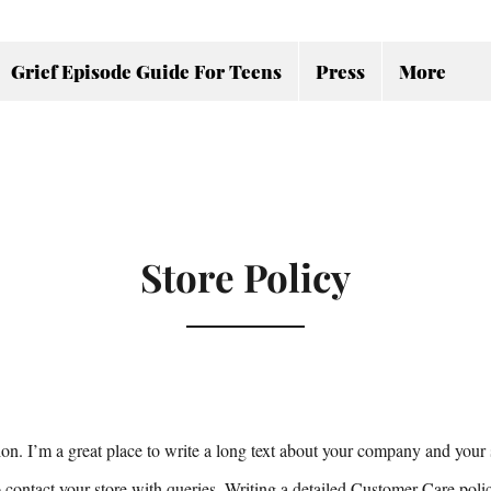
Grief Episode Guide For Teens
Press
More
Store Policy
ion. I’m a great place to write a long text about your company and your 
 contact your store with queries. Writing a detailed Customer Care poli