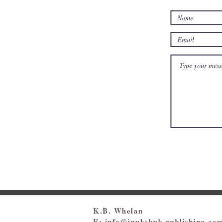
K.B. Whelan
E:
info@inukshuk-publishing.co