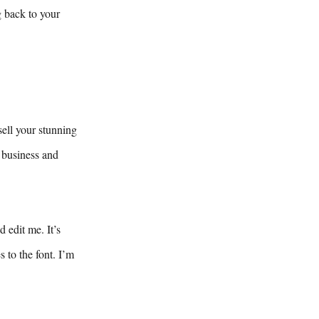
g back to your
sell your stunning
 business and
 edit me. It’s
 to the font. I’m