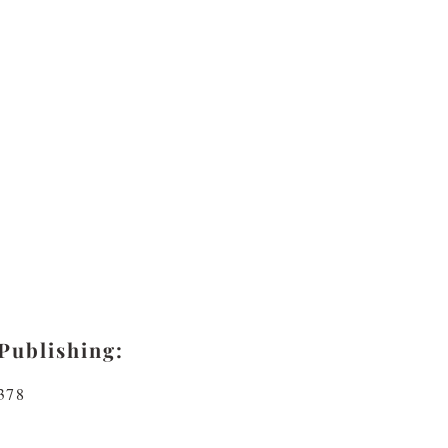
Publishing:
378