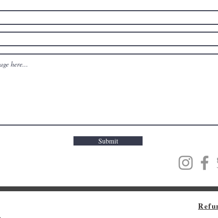
Submit
Refu
m