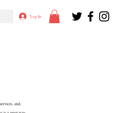
Log In
services, and,
cy is a great way