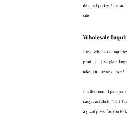
detailed policy. Use str
site!
Wholesale Inquir
I’m a wholesale inquiries
products. Use plain lang
take it to the next level!
I'm the second paragraph 
easy. Just click “Edit T
a great place for you to 