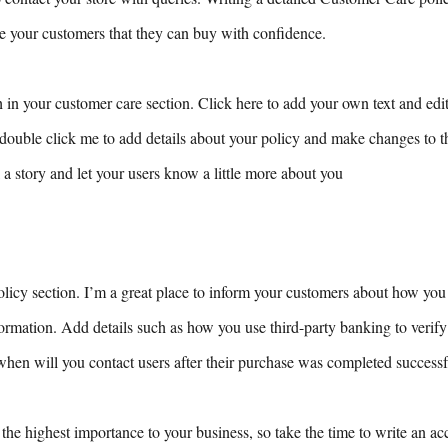
ure your customers that they can buy with confidence.
 in your customer care section. Click here to add your own text and edit 
r double click me to add details about your policy and make changes to th
ll a story and let your users know a little more about you
olicy section. I’m a great place to inform your customers about how you 
nformation. Add details such as how you use third-party banking to verif
when will you contact users after their purchase was completed successf
 the highest importance to your business, so take the time to write an ac