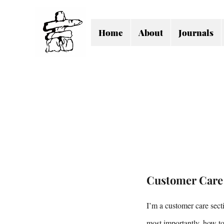
Home
About
Journals
Customer Care
I’m a customer care sect
most importantly, how to