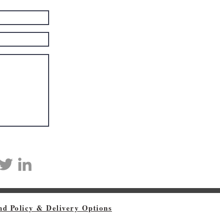
nd Policy & Delivery Options